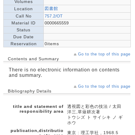
Volumes
図書館
Location
Call No
757.2/OT
Material ID
0000665559
Status
Due Date
Reservation
0items
Go to the top of this page
Contents and Summary
There is no electronic information on contents
and summary.
Go to the top of this page
Bibliography Details
title and statement of
透視図と彩色の技法 / 太田
responsibility area
洋三,草薙耕次著
トウシズ ト サイシキ ノ ギ
ホウ
publication,distributio
東京 : 理工学社 , 1968.5