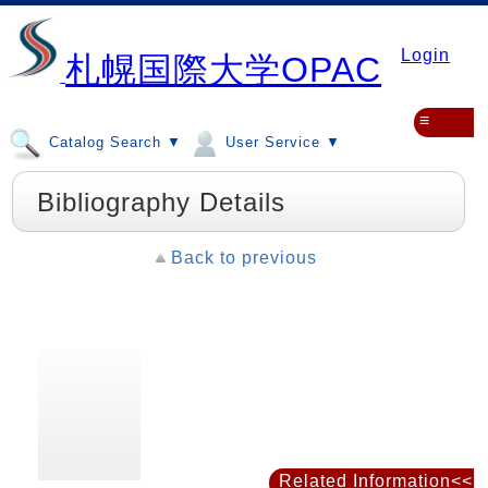
Login
札幌国際大学OPAC
≡
Catalog Search ▼
User Service ▼
Bibliography Details
Back to previous
Related Information<<