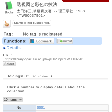
透視図と彩色の技法
太田洋三,草薙耕次著. -- 理工学社, 1968.
<TW00037901>
Stamp is not pushed yet.
Tag:
No tag is registered
Functions:
Details
URL:
HoldingsList
1
-
1
of about
1
Click a number to display details about the
collection.
No.
0001