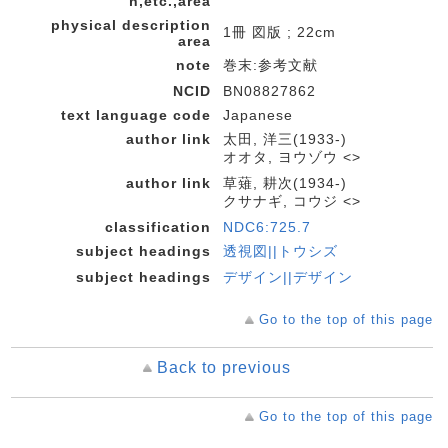
n,etc.,area
physical description
1冊 図版 ; 22cm
area
note
巻末:参考文献
NCID
BN08827862
text language code
Japanese
author link
太田, 洋三(1933-)
オオタ, ヨウゾウ <>
author link
草薙, 耕次(1934-)
クサナギ, コウジ <>
classification
NDC6:725.7
subject headings
透視図||トウシズ
subject headings
デザイン||デザイン
Go to the top of this page
Back to previous
Go to the top of this page