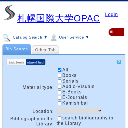
Login
札幌国際大学OPAC
≡
Catalog Search ▼
User Service ▼
Bib Search
Other Tab
All
Books
Serials
Audio-Visuals
Material type:
E-Books
E-Journals
Kamishibai
Location:
search bibliography in
Bibliography in the
the Library
Library: