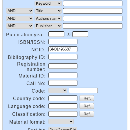
to
Publication year:
ISBN/ISSN:
NCID:
Bibliography ID:
Registration
number:
Material ID:
Call No:
Code:
Country code:
Language code:
Classification:
Material format: