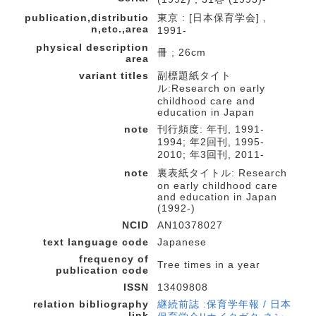
publication,distributio
東京 : [日本保育学会] ,
n,etc.,area
1991-
physical description
冊 ; 26cm
area
variant titles
副標題紙タイト
ル:Research on early
childhood care and
education in Japan
note
刊行頻度: 年刊, 1991-
1994; 年2回刊, 1995-
2010; 年3回刊, 2011-
note
裏表紙タイトル: Research
on early childhood care
and education in Japan
(1992-)
NCID
AN10378027
text language code
Japanese
frequency of
Tree times in a year
publication code
ISSN
13409808
relation bibliography
継続前誌 :保育学年報 / 日本
link