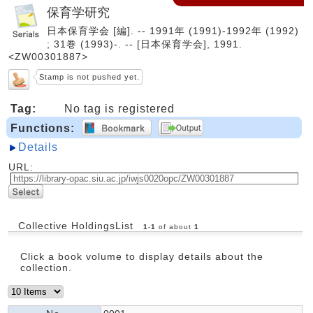
保育学研究
日本保育学会 [編]. -- 1991年 (1991)-1992年 (1992)
; 31巻 (1993)-. -- [日本保育学会], 1991.
<ZW00301887>
Stamp is not pushed yet.
Tag:
No tag is registered
Functions:
Details
URL:
Collective HoldingsList
1
-
1
of about
1
Click a book volume to display details about the
collection.