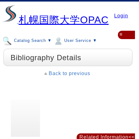
Login
札幌国際大学OPAC
≡
Catalog Search ▼
User Service ▼
Bibliography Details
Back to previous
Related Information<<