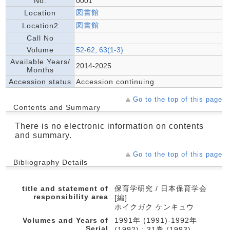
No.
0001
図書館
Location
図書館
Location2
Call No
Volume
52-62, 63(1-3)
Available Years/
2014-2025
Months
Accession status
Accession continuing
Go to the top of this page
Contents and Summary
There is no electronic information on contents
and summary.
Go to the top of this page
Bibliography Details
title and statement of
保育学研究 / 日本保育学会
responsibility area
[編]
ホイクガク ケンキュウ
Volumes and Years of
1991年 (1991)-1992年
Serial
(1992) ; 31巻 (1993)-